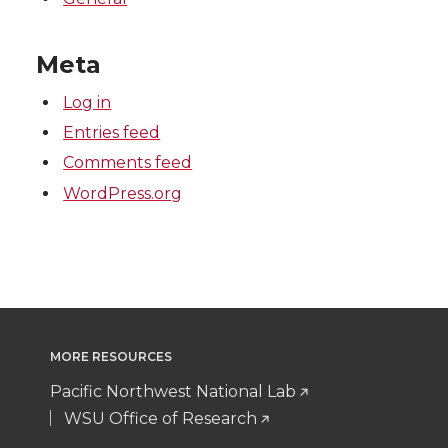
Meta
Log in
Entries feed
Comments feed
WordPress.org
MORE RESOURCES
Pacific Northwest National Lab
WSU Office of Research