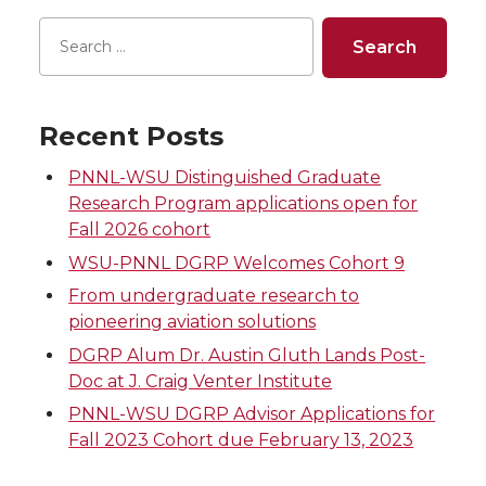
Recent Posts
PNNL-WSU Distinguished Graduate
Research Program applications open for
Fall 2026 cohort
WSU-PNNL DGRP Welcomes Cohort 9
From undergraduate research to
pioneering aviation solutions
DGRP Alum Dr. Austin Gluth Lands Post-
Doc at J. Craig Venter Institute
PNNL-WSU DGRP Advisor Applications for
Fall 2023 Cohort due February 13, 2023