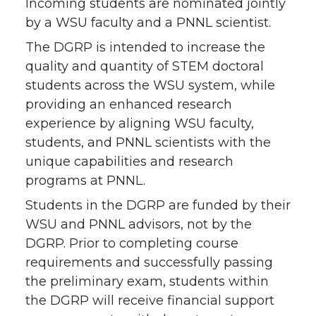
Incoming students are nominated jointly
by a WSU faculty and a PNNL scientist.
The DGRP is intended to increase the
quality and quantity of STEM doctoral
students across the WSU system, while
providing an enhanced research
experience by aligning WSU faculty,
students, and PNNL scientists with the
unique capabilities and research
programs at PNNL.
Students in the DGRP are funded by their
WSU and PNNL advisors, not by the
DGRP. Prior to completing course
requirements and successfully passing
the preliminary exam, students within
the DGRP will receive financial support