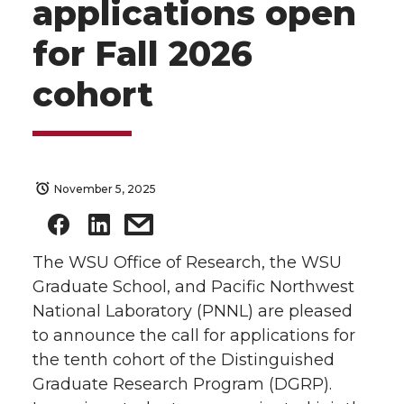
applications open
for Fall 2026
cohort
November 5, 2025
The WSU Office of Research, the WSU
Graduate School, and Pacific Northwest
National Laboratory (PNNL) are pleased
to announce the call for applications for
the tenth cohort of the Distinguished
Graduate Research Program (DGRP).