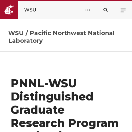
WSU
WSU / Pacific Northwest National
Laboratory
PNNL-WSU
Distinguished
Graduate
Research Program