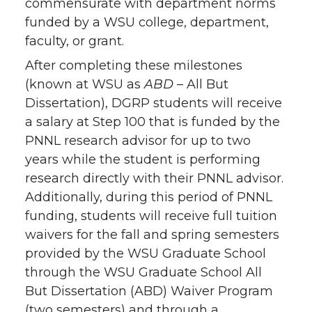
commensurate with department norms
funded by a WSU college, department,
faculty, or grant.
After completing these milestones
(known at WSU as
ABD
– All But
Dissertation), DGRP students will receive
a salary at Step 100 that is funded by the
PNNL research advisor for up to two
years while the student is performing
research directly with their PNNL advisor.
Additionally, during this period of PNNL
funding, students will receive full tuition
waivers for the fall and spring semesters
provided by the WSU Graduate School
through the WSU Graduate School All
But Dissertation (ABD) Waiver Program
(two semesters) and through a