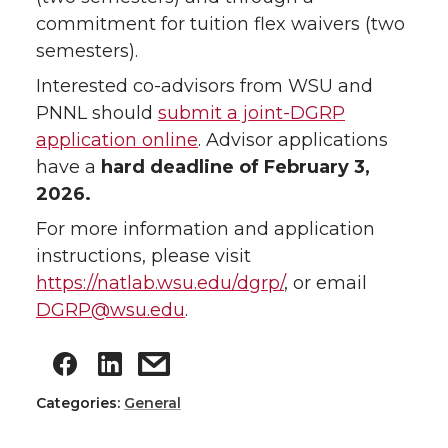
commitment for tuition flex waivers (two
semesters).
Interested co-advisors from WSU and
PNNL should
submit a joint-DGRP
application online
. Advisor applications
have a
hard deadline of February 3,
2026.
For more information and application
instructions, please visit
https://natlab.wsu.edu/dgrp/
, or email
DGRP@wsu.edu
.
Categories:
General