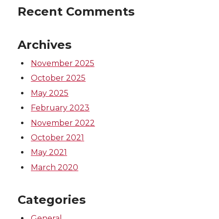
Recent Comments
Archives
November 2025
October 2025
May 2025
February 2023
November 2022
October 2021
May 2021
March 2020
Categories
General