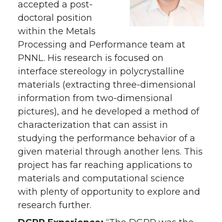
accepted a post-
doctoral position
within the Metals
Processing and Performance team at
PNNL. His research is focused on
interface stereology in polycrystalline
materials (extracting three-dimensional
information from two-dimensional
pictures), and he developed a method of
characterization that can assist in
studying the performance behavior of a
given material through another lens. This
project has far reaching applications to
materials and computational science
with plenty of opportunity to explore and
research further.