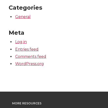
Categories
General
Meta
Log in
Entries feed
Comments feed
WordPress.org
MORE RESOURCES