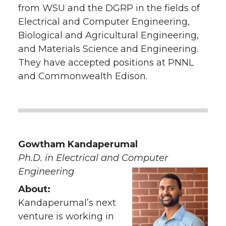
from WSU and the DGRP in the fields of
Electrical and Computer Engineering,
Biological and Agricultural Engineering,
and Materials Science and Engineering.
They have accepted positions at PNNL
and Commonwealth Edison.
Gowtham Kandaperumal
Ph.D. in Electrical and Computer
Engineering
About:
Kandaperumal’s next
venture is working in