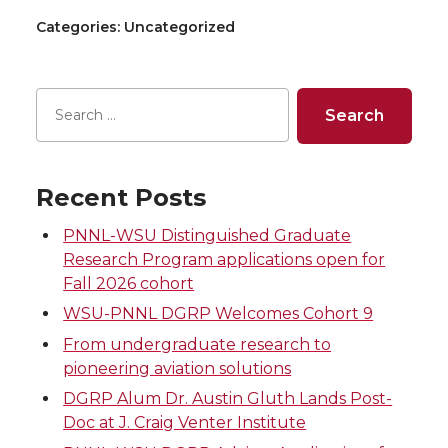
Categories: Uncategorized
Recent Posts
PNNL-WSU Distinguished Graduate
Research Program applications open for
Fall 2026 cohort
WSU-PNNL DGRP Welcomes Cohort 9
From undergraduate research to
pioneering aviation solutions
DGRP Alum Dr. Austin Gluth Lands Post-
Doc at J. Craig Venter Institute