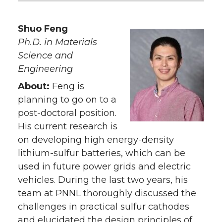
Shuo Feng
Ph.D. in Materials
Science and
Engineering
About:
Feng is
planning to go on to a
post-doctoral position.
His current research is
on developing high energy-density
lithium-sulfur batteries, which can be
used in future power grids and electric
vehicles. During the last two years, his
team at PNNL thoroughly discussed the
challenges in practical sulfur cathodes
and elucidated the design principles of