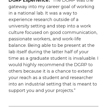
DGRP Experience:
“The DGRP was the
gateway into my career goal of working
in a national lab. It was a way to
experience research outside of a
university setting and step into a work
culture focused on good communication,
passionate workers, and work-life
balance. Being able to be present at the
lab itself during the latter half of your
time as a graduate student is invaluable. I
would highly recommend the DGRP to
others because it is a chance to extend
your reach as a student and researcher
into an industrial setting that is meant to
support you and your projects.”