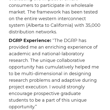
consumers to participate in wholesale
market. The framework has been tested
on the entire western interconnect
system (Alberta to California) with 35,000
distribution networks.
DGRP Experience:
“The DGRP has
provided me an enriching experience of
academic and national-laboratory
research. The unique collaborative
opportunity has cumulatively helped me
to be multi-dimensional in designing
research problems and adaptive during
project execution. I would strongly
encourage prospective graduate
students to be a part of this unique
opportunity.”