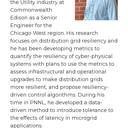
the Utility industry at
Commonwealth
Edison as a Senior
Engineer for the
Chicago West region. His research
focuses on distribution grid resiliency and
he has been developing metrics to
quantify the resiliency of cyber-physical
systems with plans to use the metrics to
assess infrastructural and operational
upgrades to make distribution grids
more resilient, and propose resiliency-
driven control algorithms. During his
time in PNNL, he developed a data-
driven method to introduce tolerance to
the effects of latency in microgrid
applications.