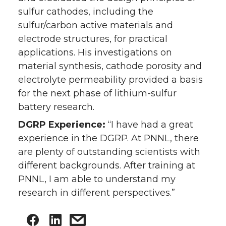
sulfur cathodes, including the
sulfur/carbon active materials and
electrode structures, for practical
applications. His investigations on
material synthesis, cathode porosity and
electrolyte permeability provided a basis
for the next phase of lithium-sulfur
battery research.
DGRP Experience:
“I have had a great
experience in the DGRP. At PNNL, there
are plenty of outstanding scientists with
different backgrounds. After training at
PNNL, I am able to understand my
research in different perspectives.”