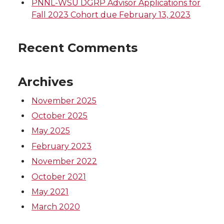
PNNL-WSU DGRP Advisor Applications for
Fall 2023 Cohort due February 13, 2023
Recent Comments
Archives
November 2025
October 2025
May 2025
February 2023
November 2022
October 2021
May 2021
March 2020