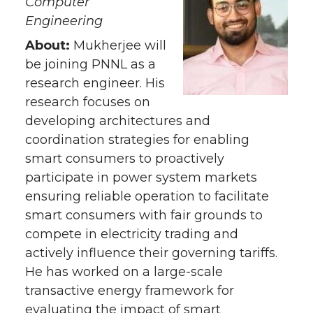
Computer
Engineering
About:
Mukherjee will
be joining PNNL as a
research engineer. His
research focuses on
developing architectures and
coordination strategies for enabling
smart consumers to proactively
participate in power system markets
ensuring reliable operation to facilitate
smart consumers with fair grounds to
compete in electricity trading and
actively influence their governing tariffs.
He has worked on a large-scale
transactive energy framework for
evaluating the impact of smart