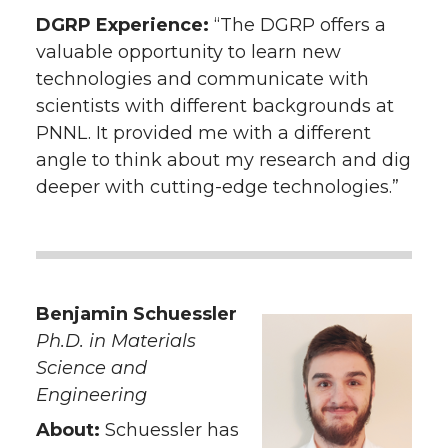
DGRP Experience:
“The DGRP offers a
valuable opportunity to learn new
technologies and communicate with
scientists with different backgrounds at
PNNL. It provided me with a different
angle to think about my research and dig
deeper with cutting-edge technologies.”
Benjamin Schuessler
Ph.D. in Materials
Science and
Engineering
About:
Schuessler has