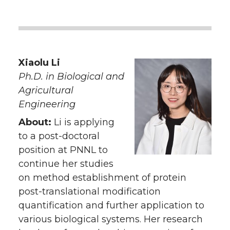
Xiaolu Li
Ph.D. in Biological and
Agricultural
Engineering
About:
Li is applying
to a post-doctoral
position at PNNL to
continue her studies
on method establishment of protein
post-translational modification
quantification and further application to
various biological systems. Her research