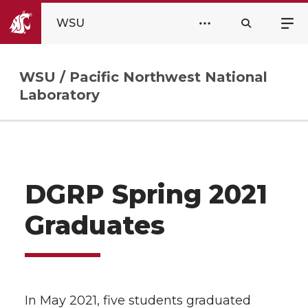
WSU
WSU / Pacific Northwest National
Laboratory
DGRP Spring 2021
Graduates
In May 2021, five students graduated