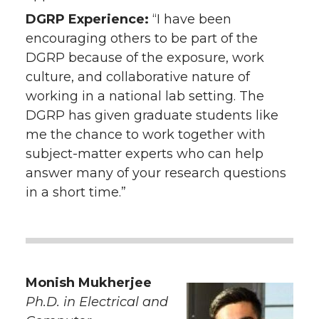
DGRP Experience:
“I have been
encouraging others to be part of the
DGRP because of the exposure, work
culture, and collaborative nature of
working in a national lab setting. The
DGRP has given graduate students like
me the chance to work together with
subject-matter experts who can help
answer many of your research questions
in a short time.”
Monish Mukherjee
Ph.D. in Electrical and