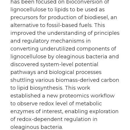
has been focused on bioconversion of
lignocellulose to lipids to be used as
precursors for production of biodiesel, an
alternative to fossil-based fuels. This
improved the understanding of principles
and regulatory mechanisms in
converting underutilized components of
lignocellulose by oleaginous bacteria and
discovered system-level potential
pathways and biological processes
shuttling various biomass-derived carbon
to lipid biosynthesis. This work
established a new proteomics workflow
to observe redox level of metabolic
enzymes of interest, enabling exploration
of redox-dependent regulation in
oleaginous bacteria.